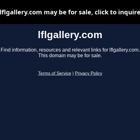
lflgallery.com may be for sale, click to inquir
lflgallery.com
Find information, resources and relevant links for lflgallery.com.
This domain may be for sale.
Terms of Service
|
Privacy Policy